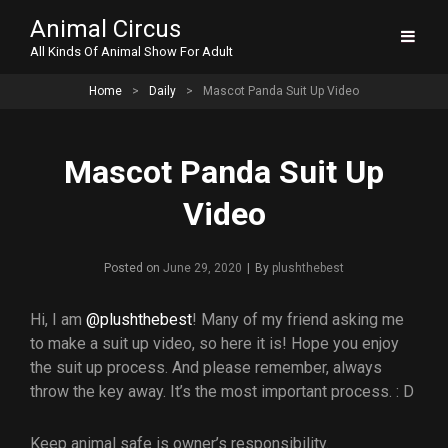
Animal Circus
All Kinds Of Animal Show For Adult
Home
>
Daily
>
Mascot Panda Suit Up Video
Mascot Panda Suit Up
Video
Byline
Posted on
June 29, 2020
|
By
plushthebest
Hi, I am
@plushthebest
! Many of my friend asking me
to make a suit up video, so here it is! Hope you enjoy
the suit up process. And please remember, always
throw the key away. It’s the most important process. : D
Keep animal safe is owner’s responsibility.