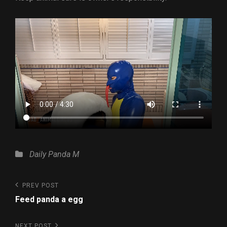
Categories
Daily
Panda M
Post
Previous
PREV POST
Post
navigation
Feed panda a egg
Next
NEXT POST